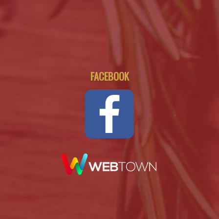
FACEBOOK