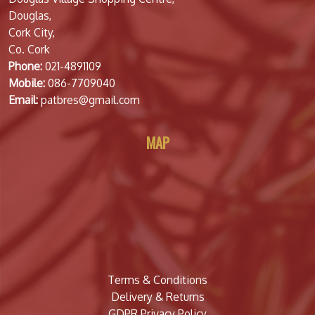
Douglas,
Cork City,
Co. Cork
Phone:
021-4891109
Mobile:
086-7709040
Email:
patbres@gmail.com
MAP
Terms & Conditions
Delivery & Returns
GDPR Privacy Policy