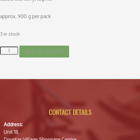
approx. 900 g per pack
3 in stock
ADD TO BASKET
CONTACT DETAILS
Address:
Unit 18,
Douglas Village Shopping Centre,