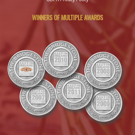
WINNERS OF MULTIPLE AWARDS