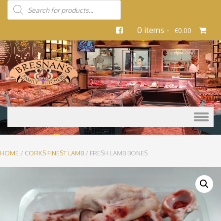
0 items -
€
0.00
Skip to content
HOME
/
CORKS FINEST LAMB
/ FRESH LAMB BONES