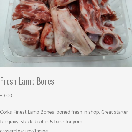
Fresh Lamb Bones
€
3.00
Corks Finest Lamb Bones, boned fresh in shop. Great starter
for gravy, stock, broths & base for your
casserole/curry/tagine.