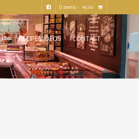
0 items -
€
0.00
UT
RECIPE VIDEOS
CONTACT