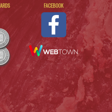
WARDS
FACEBOOK