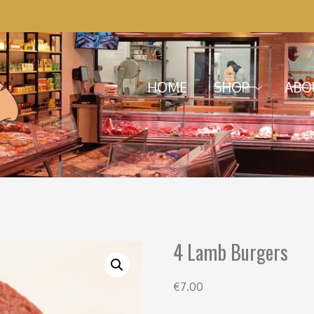
Menu
Skip to content
HOME
SHOP
ABO
4 Lamb Burgers
€
7.00