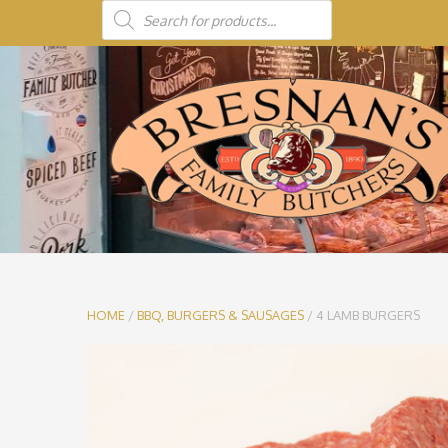
HOME
/
BBQ, BURGERS & SAUSAGES
/ 4 LAMB BURGERS