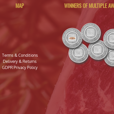
MAP
WINNERS OF MULTIPLE A
Terms & Conditions
Delivery & Returns
GDPR Privacy Policy