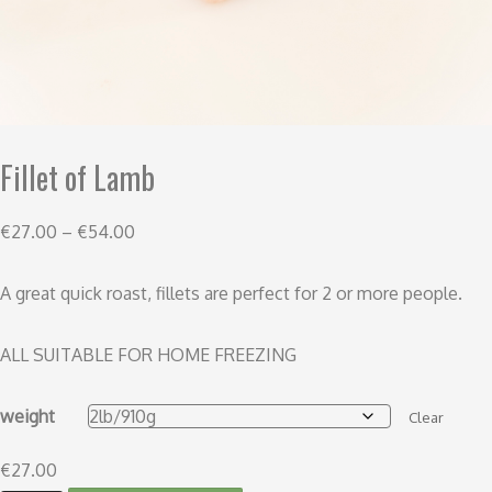
Fillet of Lamb
€
27.00
–
€
54.00
A great quick roast, fillets are perfect for 2 or more people.
ALL SUITABLE FOR HOME FREEZING
weight
Clear
€
27.00