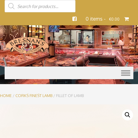
0 items -
€
0.00
Skip to content
HOME
/
CORKS FINEST LAMB
/ FILLET OF LAMB