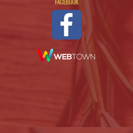
FACEBOOK