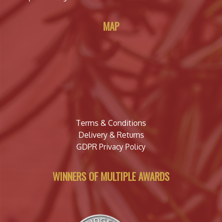
MAP
Terms & Conditions
Delivery & Returns
GDPR Privacy Policy
WINNERS OF MULTIPLE AWARDS