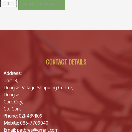
ADD TO BASKET
CONTACT DETAILS
Address:
Unit 18,
Douglas Village Shopping Centre,
Douglas,
Cork City,
Co. Cork
Phone:
021-4891109
Mobile:
086-7709040
Email:
patbres@gmail.com