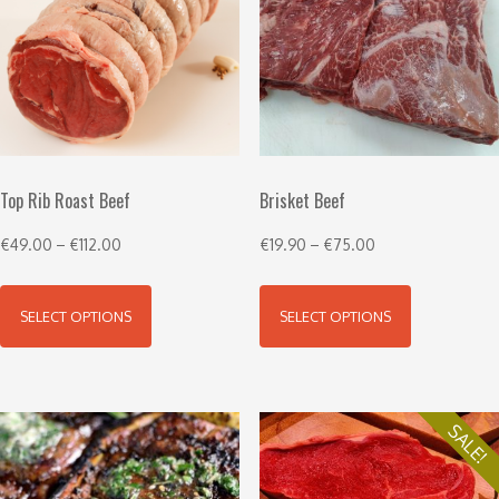
Top Rib Roast Beef
Brisket Beef
€
49.00
–
€
112.00
€
19.90
–
€
75.00
SELECT OPTIONS
SELECT OPTIONS
SALE!