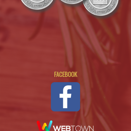
FACEBOOK