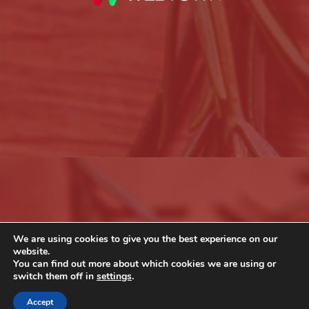
We are using cookies to give you the best experience on our
website.
You can find out more about which cookies we are using or
switch them off in
settings
.
Accept