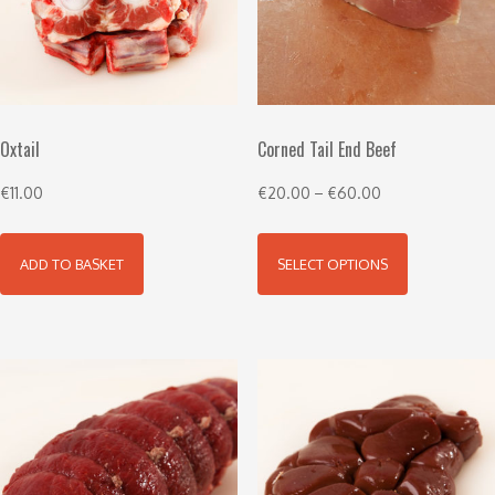
Oxtail
Corned Tail End Beef
€
11.00
€
20.00
–
€
60.00
ADD TO BASKET
SELECT OPTIONS