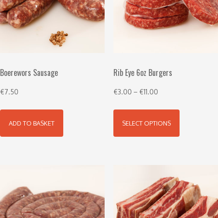
Boerewors Sausage
Rib Eye 6oz Burgers
€
7.50
€
3.00
–
€
11.00
ADD TO BASKET
SELECT OPTIONS