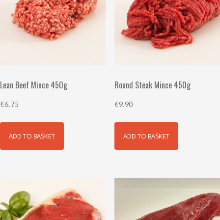
Lean Beef Mince 450g
Round Steak Mince 450g
€
6.75
€
9.90
ADD TO BASKET
ADD TO BASKET