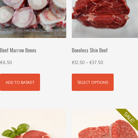
Beef Marrow Bones
Boneless Shin Beef
€
6.50
€
12.50
–
€
37.50
ADD TO BASKET
SELECT OPTIONS
SALE!