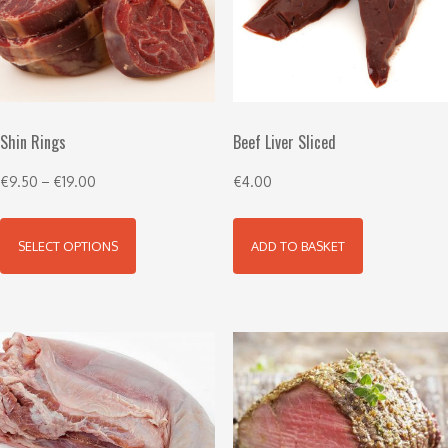
Shin Rings
Beef Liver Sliced
€
9.50
–
€
19.00
€
4.00
SELECT OPTIONS
ADD TO BASKET