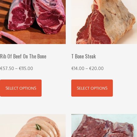
Rib Of Beef On The Bone
T Bone Steak
€
57.50
–
€
115.00
€
14.00
–
€
20.00
SELECT OPTIONS
SELECT OPTIONS