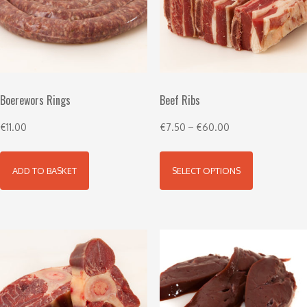
Boerewors Rings
Beef Ribs
€
11.00
€
7.50
–
€
60.00
ADD TO BASKET
SELECT OPTIONS