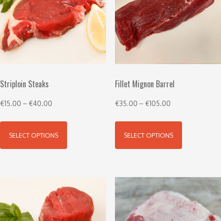
Striploin Steaks
Fillet Mignon Barrel
€
15.00
–
€
40.00
€
35.00
–
€
105.00
SELECT OPTIONS
SELECT OPTIONS