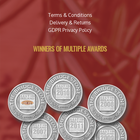
Terms & Conditions
Delivery & Returns
GDPR Privacy Policy
WINNERS OF MULTIPLE AWARDS