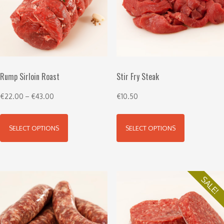
Rump Sirloin Roast
Stir Fry Steak
€
22.00
–
€
43.00
€
10.50
SELECT OPTIONS
SELECT OPTIONS
SALE!