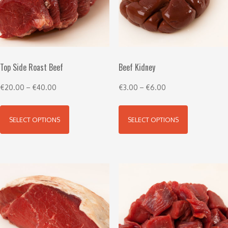
Top Side Roast Beef
Beef Kidney
€
20.00
–
€
40.00
€
3.00
–
€
6.00
SELECT OPTIONS
SELECT OPTIONS