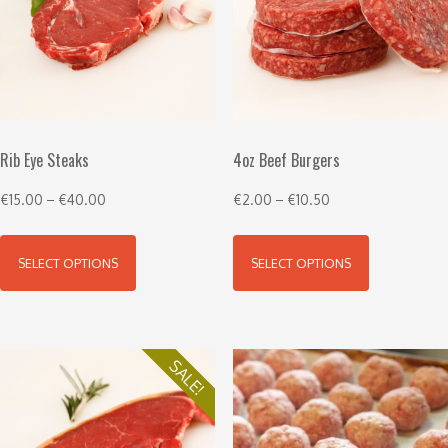
Rib Eye Steaks
4oz Beef Burgers
€
15.00
–
€
40.00
€
2.00
–
€
10.50
SELECT OPTIONS
SELECT OPTIONS
SALE!