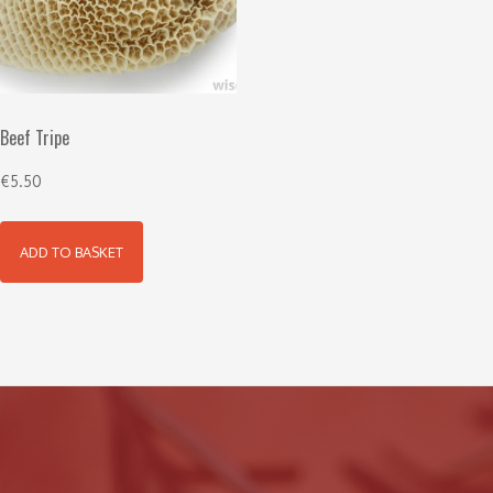
Beef Tripe
€
5.50
ADD TO BASKET