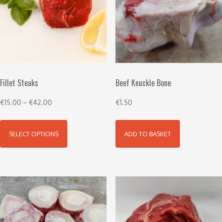
Fillet Steaks
Beef Knuckle Bone
€
15.00
–
€
42.00
€
1.50
SELECT OPTIONS
ADD TO BASKET