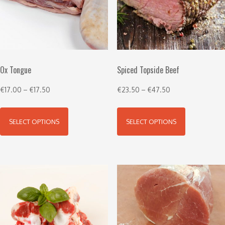
Ox Tongue
Spiced Topside Beef
€
17.00
–
€
17.50
€
23.50
–
€
47.50
SELECT OPTIONS
SELECT OPTIONS