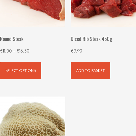
Round Steak
Diced Rib Steak 450g
€
11.00
–
€
16.50
€
9.90
SELECT OPTIONS
ADD TO BASKET