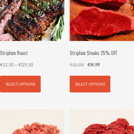
Striploin Roast
Striploin Steaks 25% OFF
€
52.50
–
€
125.50
€
20.00
€
14.99
SELECT OPTIONS
SELECT OPTIONS