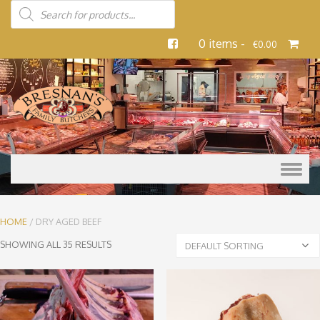
0 items -
€
0.00
Skip to content
HOME
/ DRY AGED BEEF
SHOWING ALL 35 RESULTS
DEFAULT SORTING