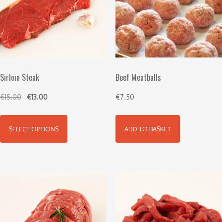
Sirloin Steak
Beef Meatballs
€
15.00
€
13.00
€
7.50
SELECT OPTIONS
ADD TO BASKET