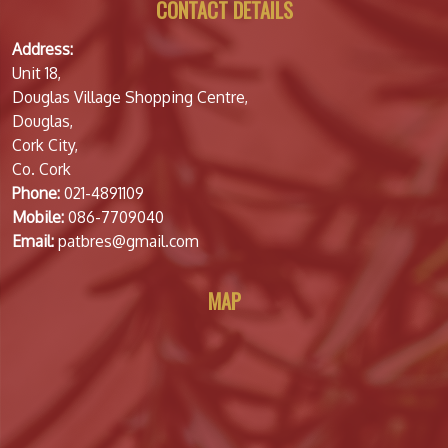
CONTACT DETAILS
Address:
Unit 18,
Douglas Village Shopping Centre,
Douglas,
Cork City,
Co. Cork
Phone:
021-4891109
Mobile:
086-7709040
Email:
patbres@gmail.com
MAP