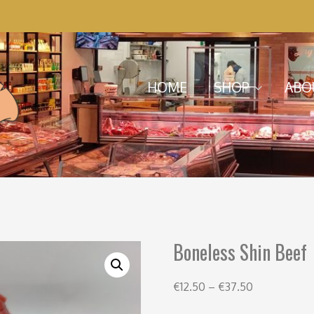
Menu
Skip to content
HOME
SHOP
ABO
Boneless Shin Beef
€
12.50
–
€
37.50