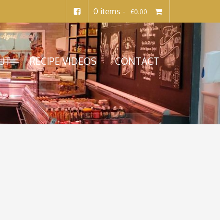
0 items -
€
0.00
UT
RECIPE VIDEOS
CONTACT