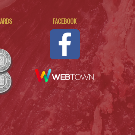
WARDS
FACEBOOK