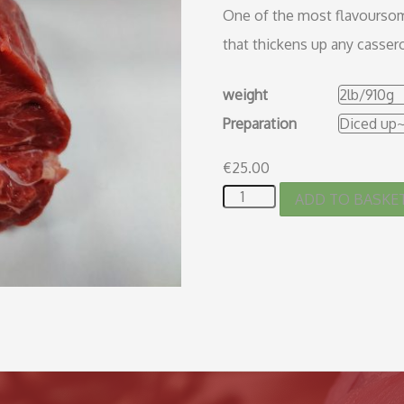
One of the most flavoursome
that thickens up any cassero
weight
Preparation
€
25.00
ADD TO BASKE