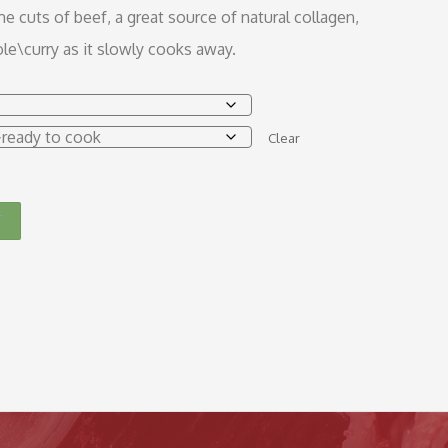
 cuts of beef, a great source of natural collagen,
le\curry as it slowly cooks away.
Clear
T