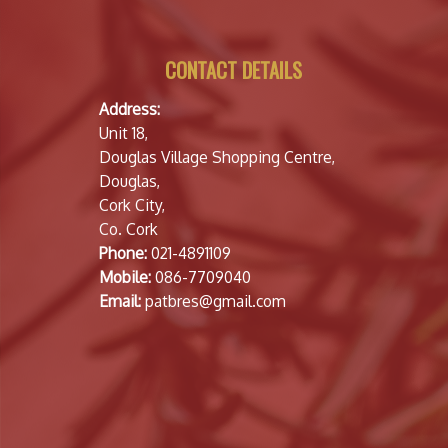
CONTACT DETAILS
Address:
Unit 18,
Douglas Village Shopping Centre,
Douglas,
Cork City,
Co. Cork
Phone:
021-4891109
Mobile:
086-7709040
Email:
patbres@gmail.com