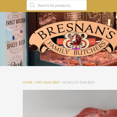
HOME
/
DRY AGED BEEF
/ BONELESS SHIN BEEF