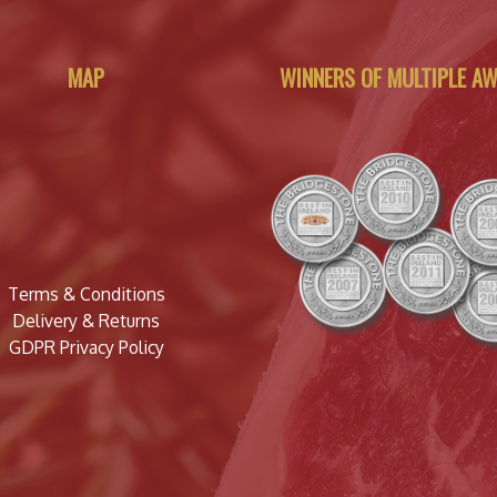
MAP
WINNERS OF MULTIPLE A
Terms & Conditions
Delivery & Returns
GDPR Privacy Policy