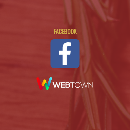
FACEBOOK