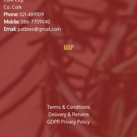
Co. Cork
Phone:
021-4891109
Mobile:
086-7709040
Email:
patbres@gmail.com
MAP
Terms & Conditions
Delivery & Returns
GDPR Privacy Policy