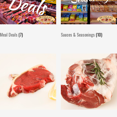
Meal Deals
(7)
Sauces & Seasonings
(10)