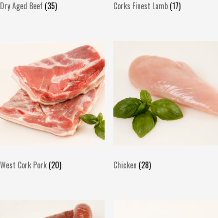
Dry Aged Beef
(35)
Corks Finest Lamb
(17)
West Cork Pork
(20)
Chicken
(28)