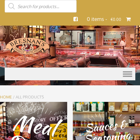
0 items -
€
0.00
Skip to content
HOME
/ ALL PRODUCTS