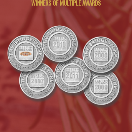
WINNERS OF MULTIPLE AWARDS