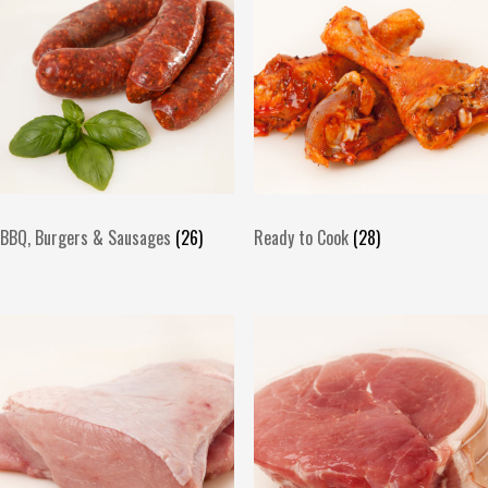
BBQ, Burgers & Sausages
(26)
Ready to Cook
(28)