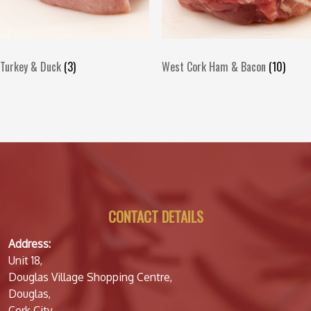
Turkey & Duck
(3)
West Cork Ham & Bacon
(10)
CONTACT DETAILS
Address:
Unit 18,
Douglas Village Shopping Centre,
Douglas,
Cork City,