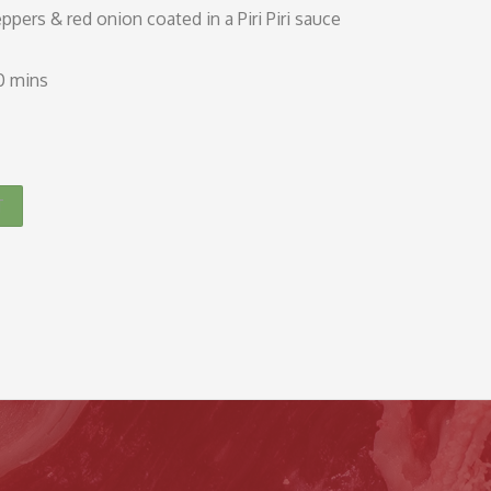
eppers & red onion coated in a Piri Piri sauce
10 mins
T