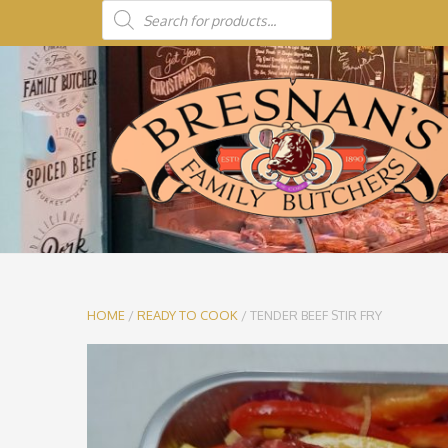
HOME
/
READY TO COOK
/ TENDER BEEF STIR FRY