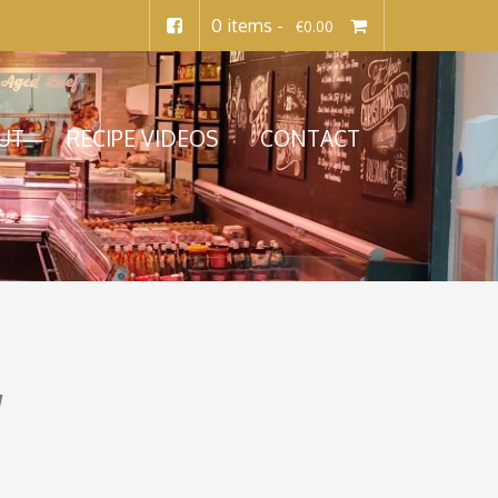
0 items -
€
0.00
UT
RECIPE VIDEOS
CONTACT
y