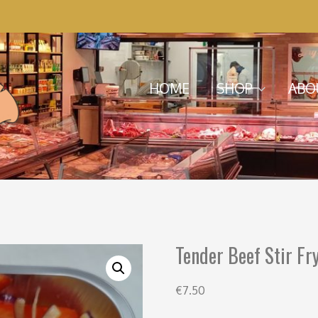
Menu
Skip to content
HOME
SHOP
ABO
Tender Beef Stir Fr
€
7.50