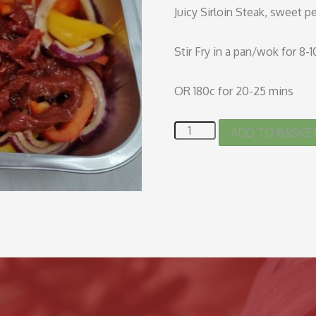
Juicy Sirloin Steak, sweet p
Stir Fry in a pan/wok for 8-
OR 180c for 20-25 mins
ADD TO BASKE