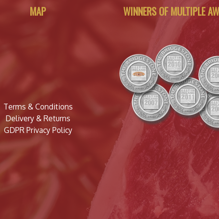
MAP
WINNERS OF MULTIPLE A
Terms & Conditions
Delivery & Returns
GDPR Privacy Policy