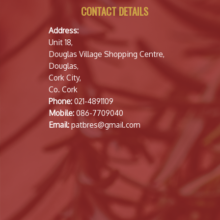
CONTACT DETAILS
Address:
Unit 18,
Douglas Village Shopping Centre,
Douglas,
Cork City,
Co. Cork
Phone:
021-4891109
Mobile:
086-7709040
Email:
patbres@gmail.com