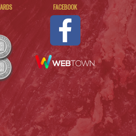
WARDS
FACEBOOK