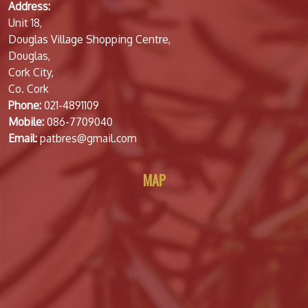
Address:
Unit 18,
Douglas Village Shopping Centre,
Douglas,
Cork City,
Co. Cork
Phone:
021-4891109
Mobile:
086-7709040
Email:
patbres@gmail.com
MAP