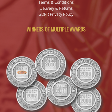
Terms & Conditions
Delivery & Returns
GDPR Privacy Policy
WINNERS OF MULTIPLE AWARDS