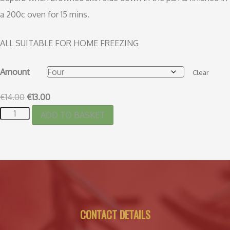
a 200c oven for 15 mins.
ALL SUITABLE FOR HOME FREEZING
Amount
Clear
€
14.00
€
13.00
ADD TO BASKET
CONTACT DETAILS