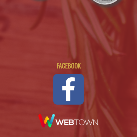
FACEBOOK