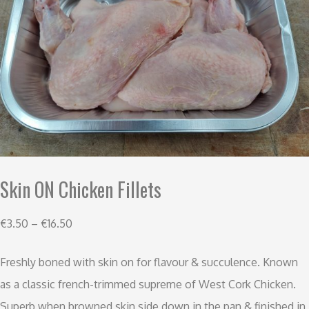
Skin ON Chicken Fillets
€
3.50
–
€
16.50
Freshly boned with skin on for flavour & succulence. Known
as a classic french-trimmed supreme of West Cork Chicken.
Superb when browned skin side down in the pan & finished in