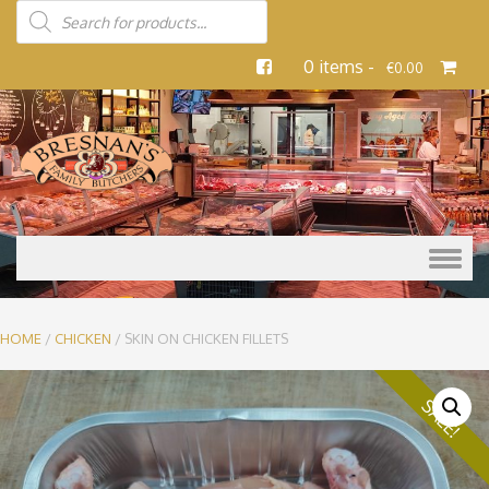
0 items -
€
0.00
Skip to content
HOME
/
CHICKEN
/ SKIN ON CHICKEN FILLETS
SALE!