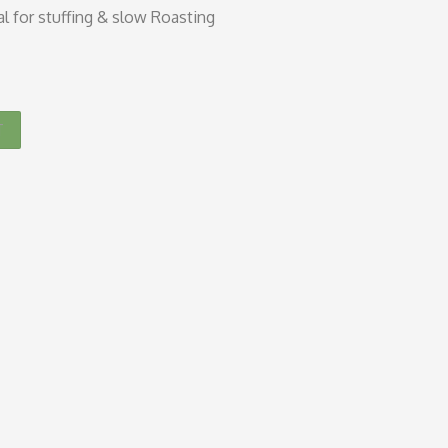
al for stuffing & slow Roasting
T