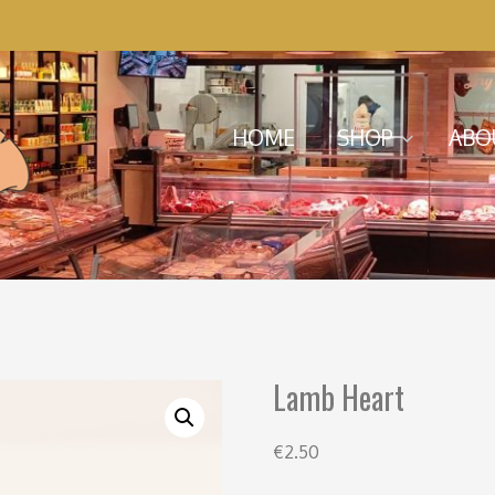
Menu
Skip to content
HOME
SHOP
ABO
Lamb Heart
€
2.50