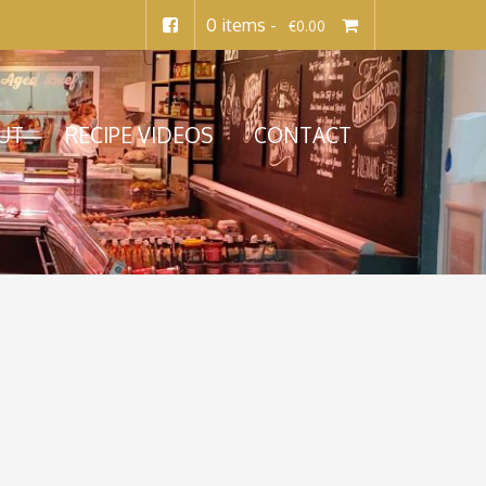
0 items -
€
0.00
UT
RECIPE VIDEOS
CONTACT