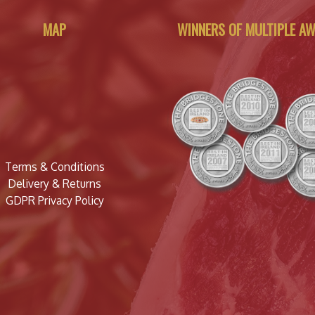
MAP
WINNERS OF MULTIPLE A
Terms & Conditions
Delivery & Returns
GDPR Privacy Policy