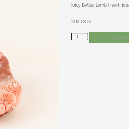
Juicy Ballea Lamb Heart, ide
18 in stock
ADD TO BASKE