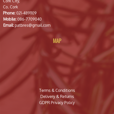
Cork City,
Co. Cork
Phone:
021-4891109
Mobile:
086-7709040
Email:
patbres@gmail.com
MAP
Terms & Conditions
Delivery & Returns
GDPR Privacy Policy