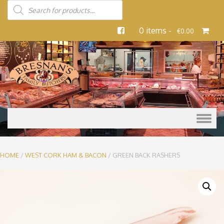
0 items -
€
0.00
Skip to content
HOME
/
WEST CORK HAM & BACON
/ GREEN BACK RASHERS