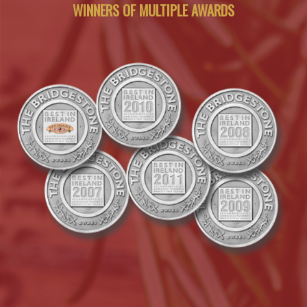
WINNERS OF MULTIPLE AWARDS