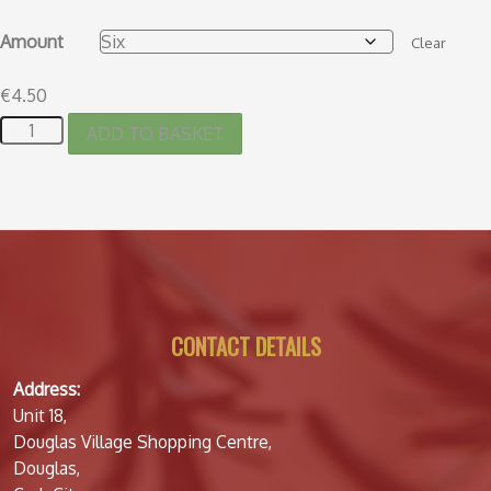
Amount
Clear
€
4.50
ADD TO BASKET
CONTACT DETAILS
Address:
Unit 18,
Douglas Village Shopping Centre,
Douglas,