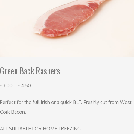
Green Back Rashers
€
3.00
–
€
4.50
Perfect for the full Irish or a quick BLT. Freshly cut from West
Cork Bacon.
ALL SUITABLE FOR HOME FREEZING