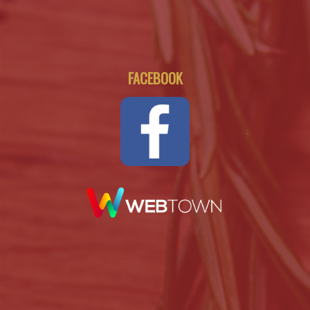
FACEBOOK