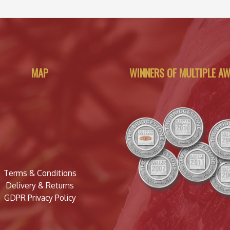
MAP
WINNERS OF MULTIPLE A
Terms & Conditions
Delivery & Returns
GDPR Privacy Policy