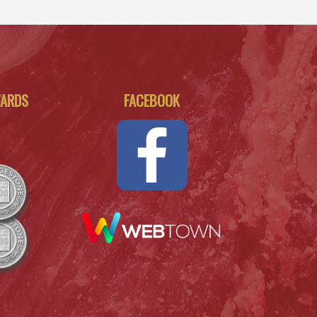
WARDS
FACEBOOK