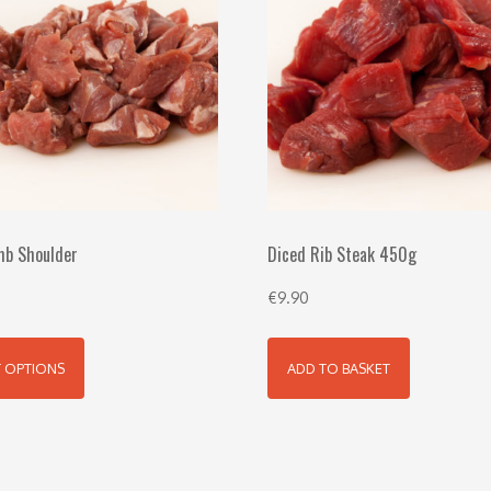
mb Shoulder
Diced Rib Steak 450g
€
9.90
T OPTIONS
ADD TO BASKET