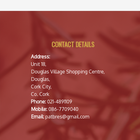
CONTACT DETAILS
Address:
Unit 18,
Douglas Village Shopping Centre,
Douglas,
Cork City,
Co. Cork
Phone:
021-4891109
Mobile:
086-7709040
Email:
patbres@gmail.com