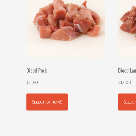
Diced Pork
Diced La
€
5.90
€
12.00
SELECT OPTIONS
SELEC