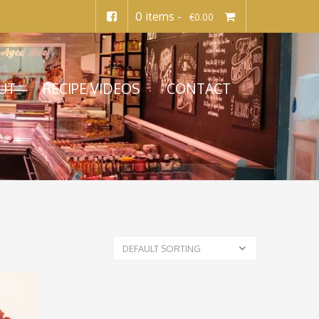
0 items -
€
0.00
UT
RECIPE VIDEOS
CONTACT
DEFAULT SORTING