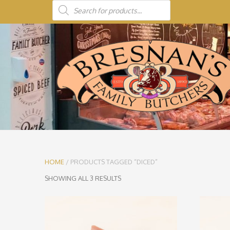
HOME
/ PRODUCTS TAGGED “DICED”
SHOWING ALL 3 RESULTS