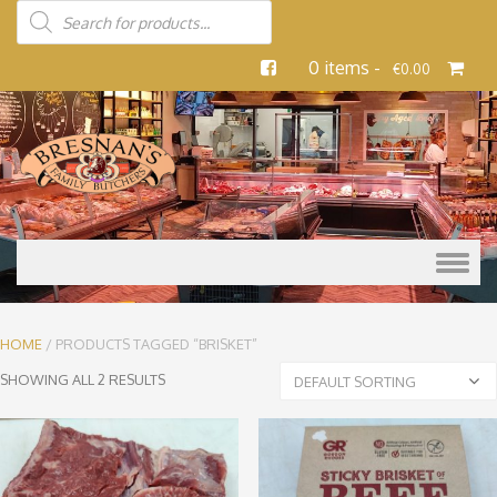
0 items -
€
0.00
Skip to content
HOME
/ PRODUCTS TAGGED “BRISKET”
SHOWING ALL 2 RESULTS
DEFAULT SORTING