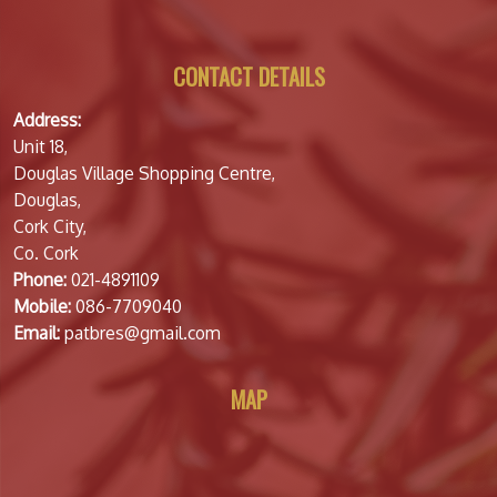
CONTACT DETAILS
Address:
Unit 18,
Douglas Village Shopping Centre,
Douglas,
Cork City,
Co. Cork
Phone:
021-4891109
Mobile:
086-7709040
Email:
patbres@gmail.com
MAP