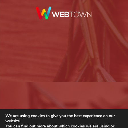
We are using cookies to give you the best experience on our
website.
You can find out more about which cookies we are using or