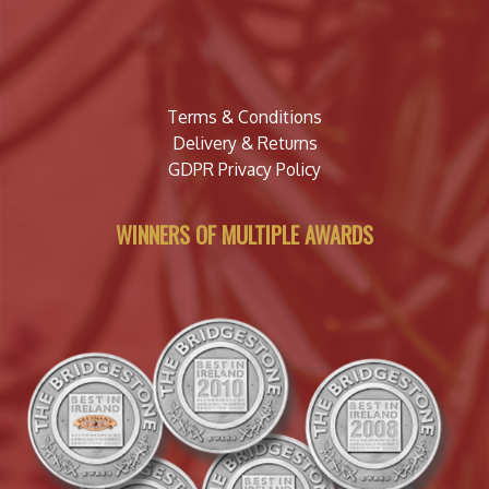
Terms & Conditions
Delivery & Returns
GDPR Privacy Policy
WINNERS OF MULTIPLE AWARDS