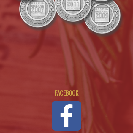
FACEBOOK