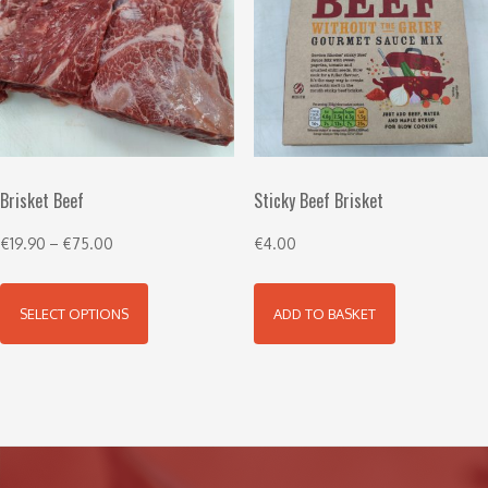
Brisket Beef
Sticky Beef Brisket
€
19.90
–
€
75.00
€
4.00
SELECT OPTIONS
ADD TO BASKET